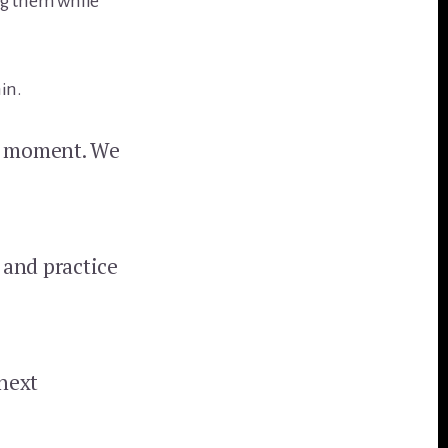
ng them while
hin.
he moment. We
 and practice
next