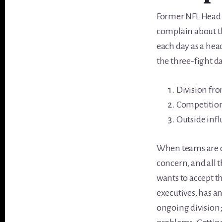
Former NFL Head C
complain about th
each day as a hea
the three-fight da
Division fr
Competitio
Outside infl
When teams are on
concern, and all 
wants to accept t
executives, has a
ongoing division;