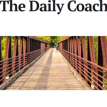
[The Daily Coach