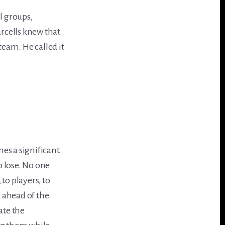
l groups,
rcells knew that
team. He called it
es a significant
 lose. No one
to players, to
e ahead of the
ate the