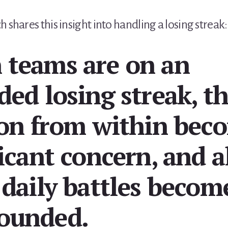
 shares this insight into handling a losing streak:
teams are on an
ded losing streak, t
ion from within bec
icant concern, and a
 daily battles becom
ounded.