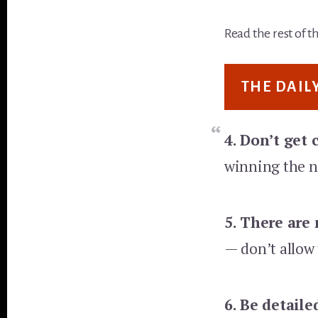
Read the rest of t
THE DAIL
4. Don’t get
winning the n
5.
There are n
— don’t allow t
6. Be detaile