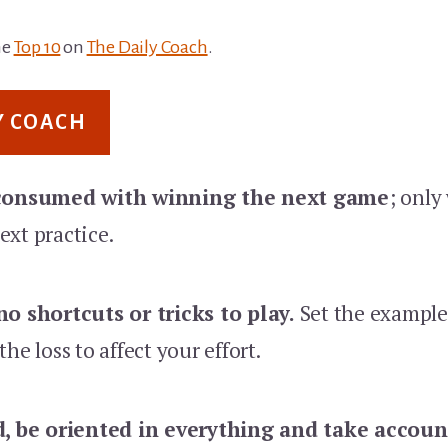
he
Top 10
on
The Daily Coach
.
Y COACH
 consumed with winning the next game
; only
ext practice.
o shortcuts or tricks to play.
Set the example
he loss to affect your effort.
d, be oriented in everything and take account