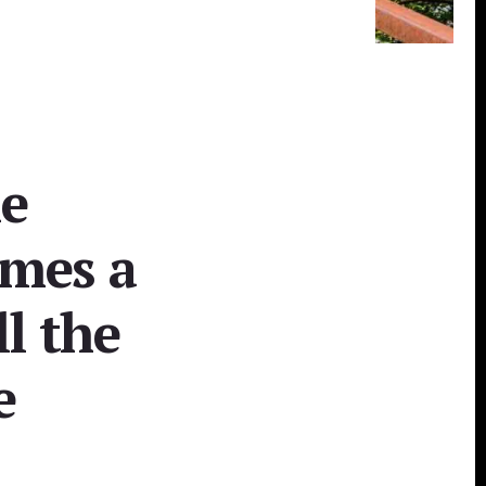
he
omes a
ll the
e