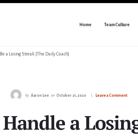
Home
Team Culture
e a Losing Streak [The Daily Coach]
by
Aaron Lee
on
October 21, 2020
Leave a Comment
 Handle a Losing