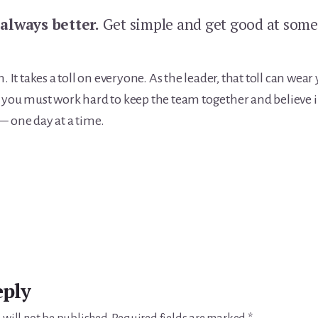
 always better.
Get simple and get good at som
n. It takes a toll on everyone. As the leader, that toll can we
 you must work hard to keep the team together and believe in
— one day at a time.
eply