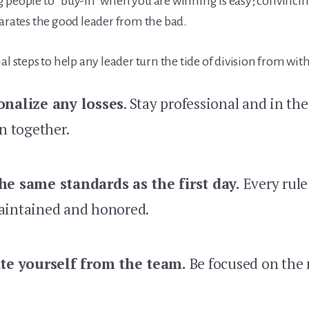
 people to “buy-in” when you are winning is easy; convinci
parates the good leader from the bad.
al steps to help any leader turn the tide of division from wit
onalize any losses
. Stay professional and in t
in together.
he same standards as the first day.
Every rule
aintained and honored.
ate yourself from the team.
Be focused on the 