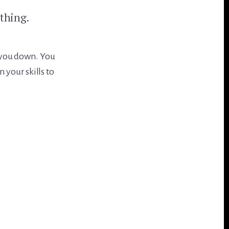
ething.
ar you down. You
 your skills to