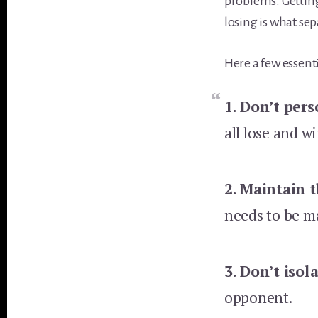
problems. Getting
losing is what se
Here a few essenti
1. Don’t pers
all lose and w
2.
Maintain t
needs to be m
3.
Don’t isol
opponent.