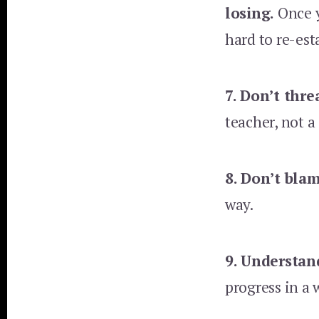
losing.
Once y
hard to re-est
7. Don’t thre
teacher, not 
8. Don’t bla
way.
9. Understan
progress in a 