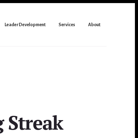
Leader Development
Services
About
 Streak