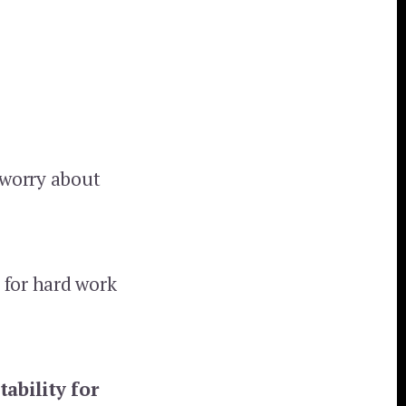
 worry about
 for hard work
ability for