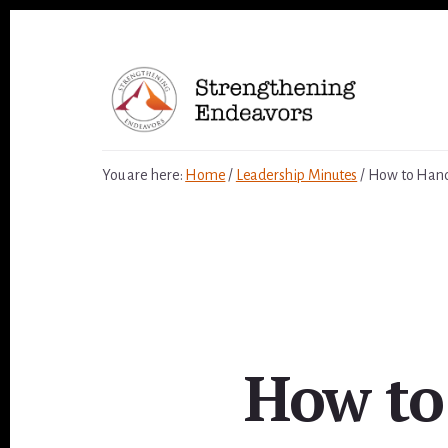
Skip
to
content
You are here:
Home
/
Leadership Minutes
/
How to Handl
How to