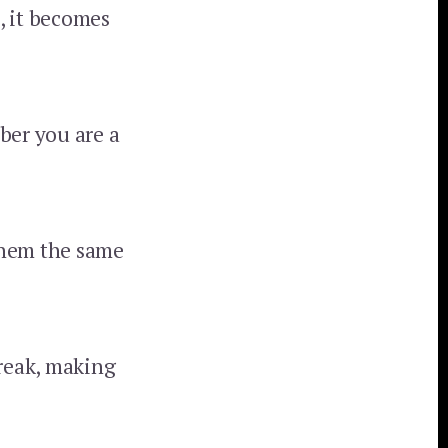
, it becomes
er you are a
 them the same
treak, making