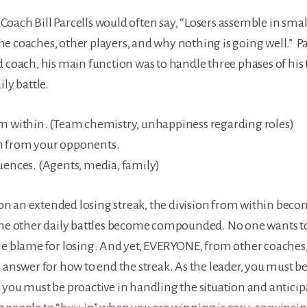
oach Bill Parcells would often say, “Losers assemble in smal
e coaches, other players, and why nothing is going well.” Pa
d coach, his main function was to handle three phases of his 
ily battle.
om within. (Team chemistry, unhappiness regarding roles)
n from your opponents.
uences. (Agents, media, family)
 an extended losing streak, the division from within becom
the other daily battles become compounded. No one wants to
he blame for losing. And yet, EVERYONE, from other coaches, 
n answer for how to end the streak. As the leader, you must b
 you must be proactive in handling the situation and anticip