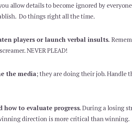
ou allow details to become ignored by everyone
ablish. Do things right all the time.
aten players or launch verbal insults.
Rememb
a screamer. NEVER PLEAD!
me the media
; they are doing their job. Handle
d how to evaluate progress
. During a losing s
winning direction is more critical than winning.