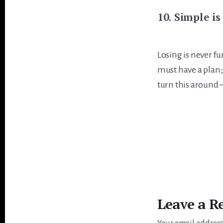
10. Simple is
Losing is never fu
must have a plan;
turn this around 
Reader
Interactions
Leave a R