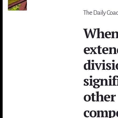
The Daily Coach
When 
exten
divis
signif
other
comp